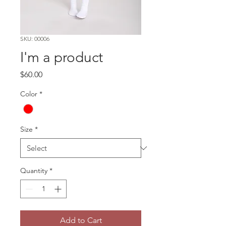
SKU: 00006
I'm a product
Price
$60.00
Color
*
Size
*
Quantity
*
Add to Cart