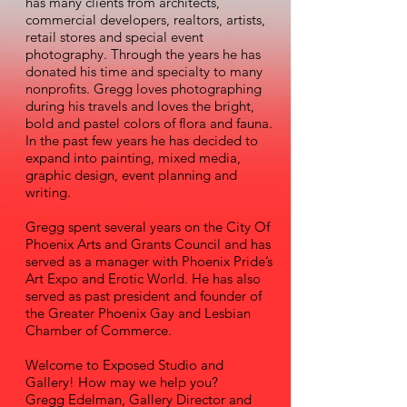
has many clients from architects,
commercial developers, realtors, artists,
retail stores and special event
photography. Through the years he has
donated his time and specialty to many
nonprofits. Gregg loves photographing
during his travels and loves the bright,
bold and pastel colors of flora and fauna.
In the past few years he has decided to
expand into painting, mixed media,
graphic design, event planning and
writing.
Gregg spent several years on the City Of
Phoenix Arts and Grants Council and has
served as a manager with Phoenix Pride’s
Art Expo and Erotic World. He has also
served as past president and founder of
the Greater Phoenix Gay and Lesbian
Chamber of Commerce.
Welcome to Exposed Studio and
Gallery! How may we help you?
Gregg Edelman, Gallery Director and