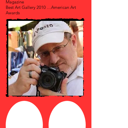
Magazine
Best Art Gallery 2010 …American Art
Awards