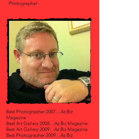
Photographer
Best Photographer 2007…Az Biz
Magazine
Best Art Gallery 2008…Az Biz Magazine
Best Art Gallery 2009…Az Biz Magazine
Best Photographer 2009…Az Biz