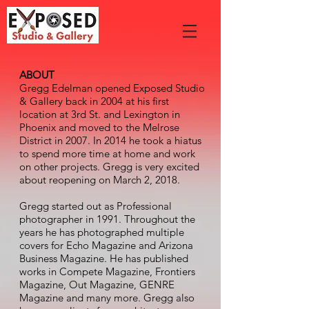
ABOUT
Gregg Edelman opened Exposed Studio
& Gallery back in 2004 at his first
location at 3rd St. and Lexington in
Phoenix and moved to the Melrose
District in 2007. In 2014 he took a hiatus
to spend more time at home and work
on other projects. Gregg is very excited
about reopening on March 2, 2018.
Gregg started out as Professional
photographer in 1991. Throughout the
years he has photographed multiple
covers for Echo Magazine and Arizona
Business Magazine. He has published
works in Compete Magazine, Frontiers
Magazine, Out Magazine, GENRE
Magazine and many more. Gregg also