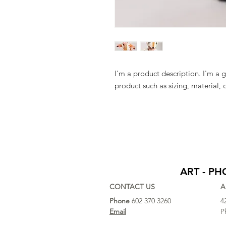
I'm a product description. I'm a 
product such as sizing, material, 
ART - P
CONTACT US
A
Phone
602 370 3260
4
Email
P