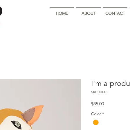
HOME
ABOUT
CONTACT
I'm a produ
SKU: 00001
Price
$85.00
Color
*