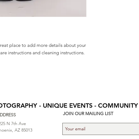
to build trust and re
and cost. Providing s
buy with confidence.
your shipping policy 
reassure your custom
confidence.
great place to add more details about your 
care instructions and cleaning instructions.
HOTOGRAPHY - UNIQUE EVENTS - COMMUNITY
JOIN OUR MAILING LIST
DDRESS
225 N 7th Ave
hoenix, AZ 85013