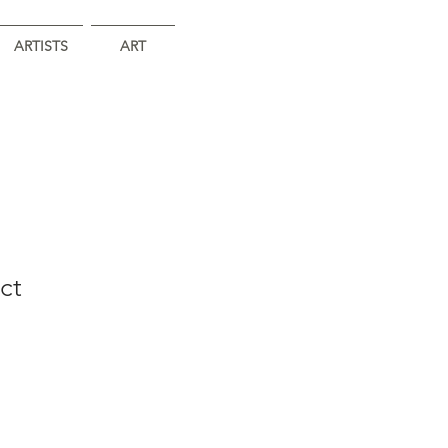
ARTISTS
ART
ct