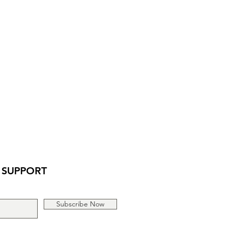
assure your customers that they can
traightforward information about
is a great way to build trust and
ers that they can buy from you with
 SUPPORT
Subscribe Now