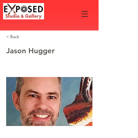
< Back
Jason Hugger