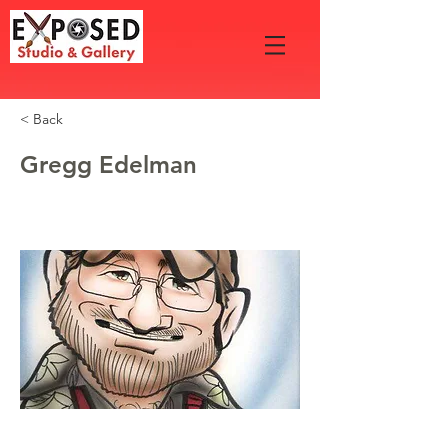
< Back
Gregg Edelman