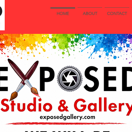
HOME
ABOUT
CONTACT