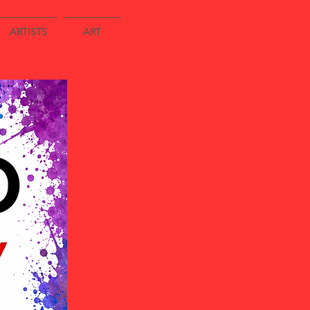
ARTISTS
ART